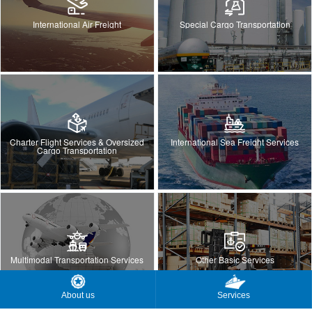
International Air Freight
Special Cargo Transportation
Charter Flight Services & Oversized
International Sea Freight Services
Cargo Transportation
Multimodal Transportation Services
Other Basic Services
About us
Services