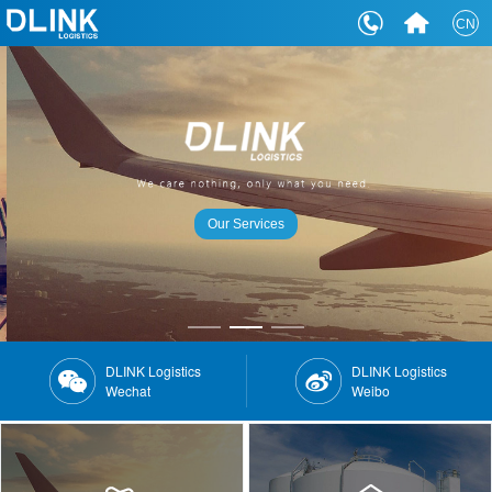
CN
Our Services
DLINK Logistics
DLINK Logistics
Wechat
Weibo